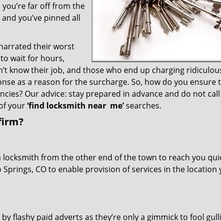
you’re far off from the
– and you’ve pinned all
 narrated their worst
to wait for hours,
’t know their job, and those who end up charging ridiculou
ponse as a reason for the surcharge. So, how do you ensure 
encies? Our advice: stay prepared in advance and do not call
of your
‘find locksmith near
me’
searches.
firm?
a locksmith from the other end of the town to reach you quic
o Springs, CO to enable provision of services in the location
 by flashy paid adverts as they’re only a gimmick to fool gull