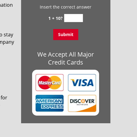
mation
Insert the correct answer
1 + 10?
o stay
ompany
We Accept All Major
Credit Cards
 for
e