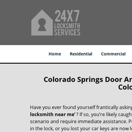
Home
Residential
Commercial
Colorado Springs Door A
Col
Have you ever found yourself frantically asking
locksmith near me’
? If so, you’re likely cau
scenario and require immediate assistance. P
in the lock, or you lost your car keys are now 