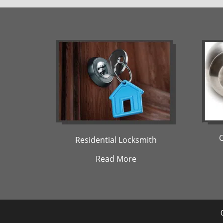
Residential Locksmith
Read More