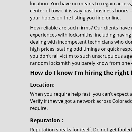
location. You have no means to regain access, 
center of town, it is way past business hours 
your hopes on the listing you find online.
How reliable are such firms? Our clients have
experiences with locksmiths; including having 
dealing with incompetent technicians who don
high prices, stating odd timings or quick res
you don’t fall victim to such unscrupulous ag
random locksmith you barely know from one 
How do I know I’m hiring the right 
Location:
When you require help fast, you can’t expect 
Verify if they’ve got a network across Colorad
require.
Reputation
:
Reputation speaks for itself. Do not get fooled