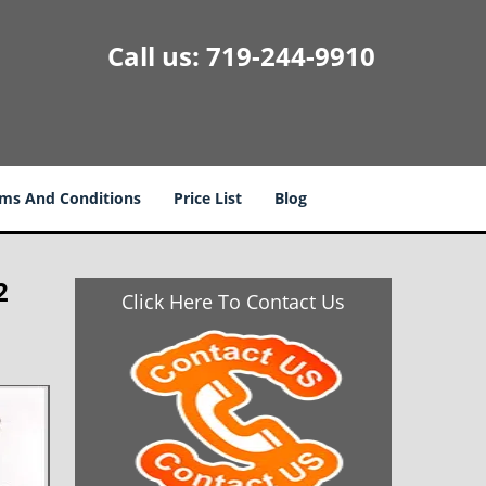
Call us:
719-244-9910
ms And Conditions
Price List
Blog
2
Click Here To Contact Us