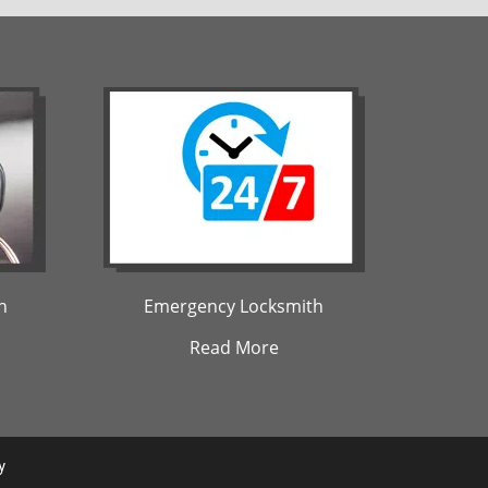
h
Emergency Locksmith
Read More
y