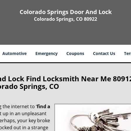
Colorado Springs Door And Lock
Colorado Springs, CO 80922
Automotive
Emergency
Coupons
Contact Us
Ter
nd Lock Find Locksmith Near Me 8091
orado Springs, CO
 the internet to ‘
find a
ght up in an unpleasant
erhaps, your key broke
locked out in a strange