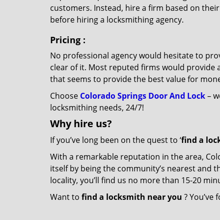
customers. Instead, hire a firm based on thei
before hiring a locksmithing agency.
Pricing
:
No professional agency would hesitate to provi
clear of it. Most reputed firms would provid
that seems to provide the best value for mon
Choose
Colorado Springs Door And Lock
– we
locksmithing needs, 24/7!
Why hire
us?
If you’ve long been on the quest to ‘
find a lo
With a remarkable reputation in the area, Co
itself by being the community’s nearest and th
locality, you’ll find us no more than 15-20 m
Want to
find a locksmith near you
? You’ve f