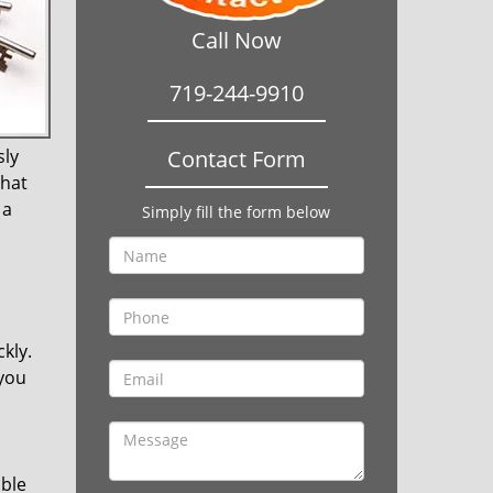
Call Now
719-244-9910
sly
Contact Form
that
 a
Simply fill the form below
kly.
 you
ible