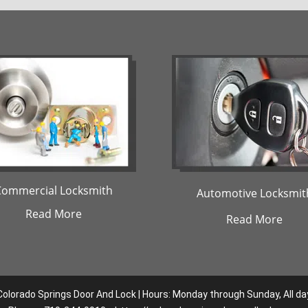
Commercial Locksmith
Automotive Locksmit
Read More
Read More
Colorado Springs Door And Lock | Hours: Monday through Sunday, All da