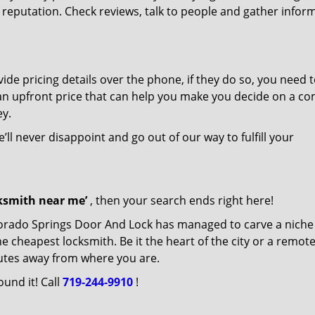
r reputation. Check reviews, talk to people and gather infor
de pricing details over the phone, if they do so, you need t
e an upfront price that can help you make you decide on a c
ey.
’ll never disappoint and go out of our way to fulfill your
cksmith near me’
, then your search ends right here!
lorado Springs Door And Lock has managed to carve a niche
e cheapest locksmith. Be it the heart of the city or a remot
inutes away from where you are.
ound it! Call
719-244-9910
!