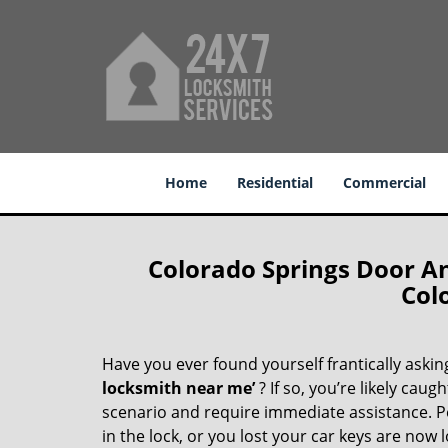
Home
Residential
Commercial
Colorado Springs Door A
Col
Have you ever found yourself frantically asking
locksmith near me’
? If so, you’re likely cau
scenario and require immediate assistance. P
in the lock, or you lost your car keys are now 