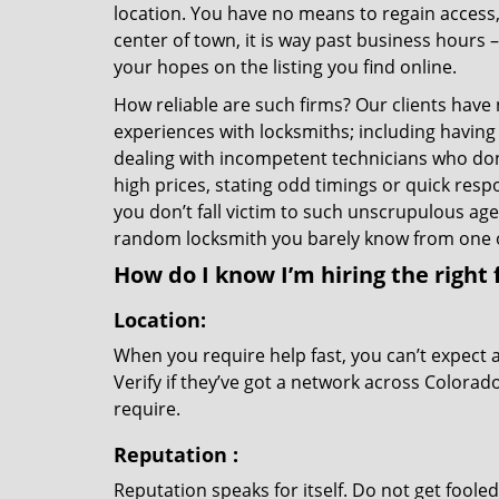
location. You have no means to regain access, 
center of town, it is way past business hours 
your hopes on the listing you find online.
How reliable are such firms? Our clients have
experiences with locksmiths; including having 
dealing with incompetent technicians who don
high prices, stating odd timings or quick res
you don’t fall victim to such unscrupulous ag
random locksmith you barely know from one 
How do I know I’m hiring the right 
Location:
When you require help fast, you can’t expect 
Verify if they’ve got a network across Colorad
require.
Reputation
:
Reputation speaks for itself. Do not get fooled