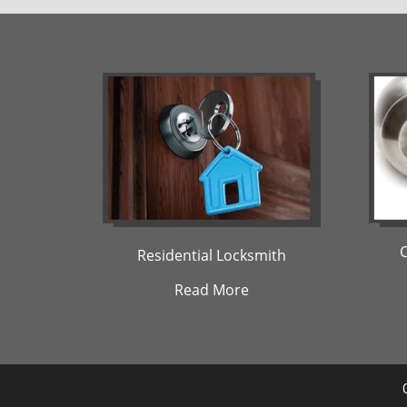
Residential Locksmith
Read More