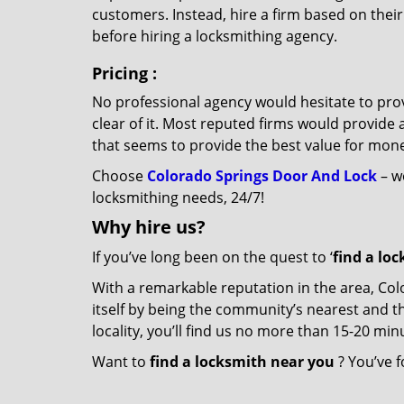
customers. Instead, hire a firm based on thei
before hiring a locksmithing agency.
Pricing
:
No professional agency would hesitate to provi
clear of it. Most reputed firms would provid
that seems to provide the best value for mon
Choose
Colorado Springs Door And Lock
– we
locksmithing needs, 24/7!
Why hire
us?
If you’ve long been on the quest to ‘
find a lo
With a remarkable reputation in the area, Co
itself by being the community’s nearest and th
locality, you’ll find us no more than 15-20 m
Want to
find a locksmith near you
? You’ve f