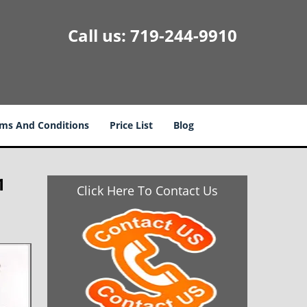
Call us:
719-244-9910
ms And Conditions
Price List
Blog
1
Click Here To Contact Us