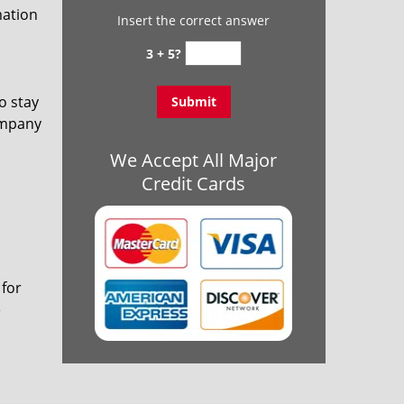
mation
Insert the correct answer
3 + 5?
o stay
ompany
We Accept All Major
Credit Cards
 for
e