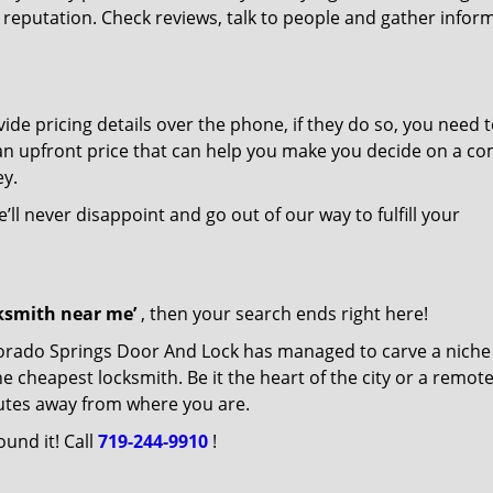
r reputation. Check reviews, talk to people and gather infor
de pricing details over the phone, if they do so, you need t
e an upfront price that can help you make you decide on a c
ey.
’ll never disappoint and go out of our way to fulfill your
cksmith near me’
, then your search ends right here!
lorado Springs Door And Lock has managed to carve a niche
e cheapest locksmith. Be it the heart of the city or a remot
inutes away from where you are.
ound it! Call
719-244-9910
!