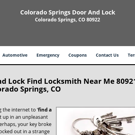
Colorado Springs Door And Lock
Colorado Springs, CO 80922
Automotive
Emergency
Coupons
Contact Us
Ter
nd Lock Find Locksmith Near Me 8092
orado Springs, CO
 the internet to ‘
find a
ght up in an unpleasant
erhaps, your key broke
locked out in a strange