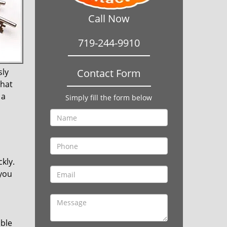
Call Now
719-244-9910
sly
Contact Form
that
 a
Simply fill the form below
kly.
 you
ible