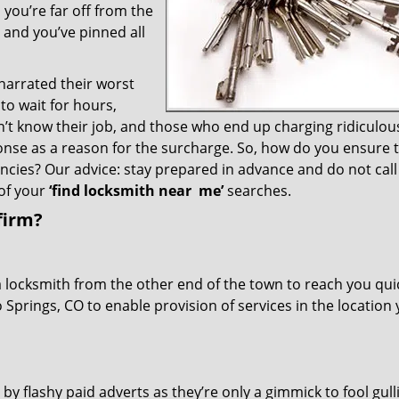
you’re far off from the
– and you’ve pinned all
 narrated their worst
to wait for hours,
’t know their job, and those who end up charging ridiculou
ponse as a reason for the surcharge. So, how do you ensure 
encies? Our advice: stay prepared in advance and do not call
of your
‘find locksmith near
me’
searches.
firm?
a locksmith from the other end of the town to reach you quic
o Springs, CO to enable provision of services in the location
 by flashy paid adverts as they’re only a gimmick to fool gull