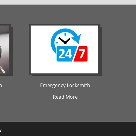
h
Emergency Locksmith
Read More
y