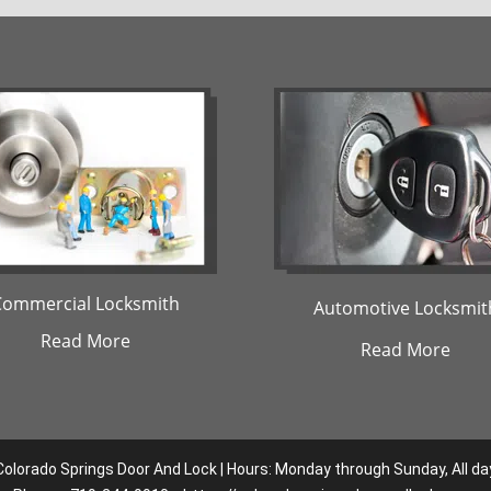
Commercial Locksmith
Automotive Locksmit
Read More
Read More
Colorado Springs Door And Lock | Hours: Monday through Sunday, All da